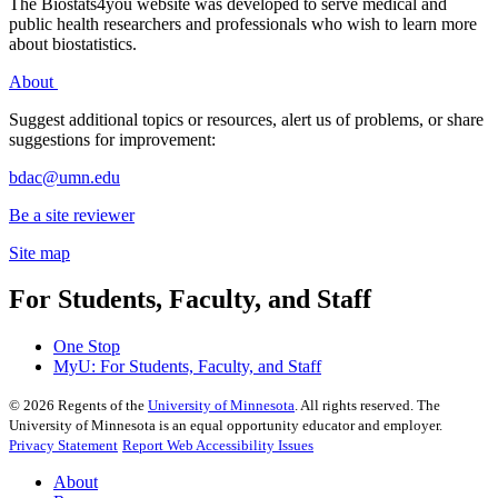
The Biostats4you website was developed to serve medical and
public health researchers and professionals who wish to learn more
about biostatistics.
About
Suggest additional topics or resources, alert us of problems, or share
suggestions for improvement:
bdac@umn.edu
Be a site reviewer
Site map
For Students, Faculty, and Staff
One Stop
MyU
: For Students, Faculty, and Staff
©
2026
Regents of the
University of Minnesota
. All rights reserved. The
University of Minnesota is an equal opportunity educator and employer.
Privacy Statement
Report Web Accessibility Issues
About