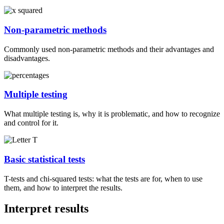
Non-parametric methods
Commonly used non-parametric methods and their advantages and
disadvantages.
Multiple testing
What multiple testing is, why it is problematic, and how to recognize
and control for it.
Basic statistical tests
T-tests and chi-squared tests: what the tests are for, when to use
them, and how to interpret the results.
Interpret results