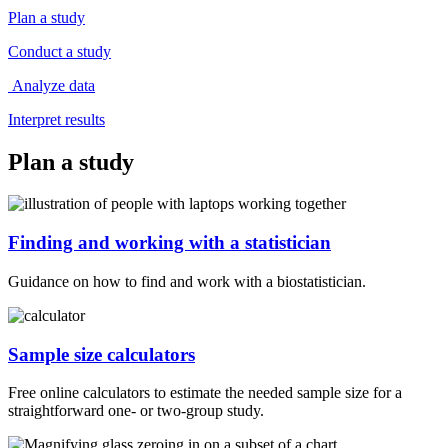
Plan a study
Conduct a study
Analyze data
Interpret results
Plan a study
Finding and working with a statistician
Guidance on how to find and work with a biostatistician.
Sample size calculators
Free online calculators to estimate the needed sample size for a
straightforward one- or two-group study.