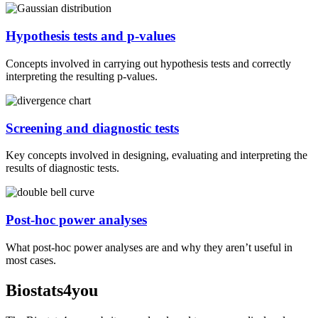
Hypothesis tests and p-values
Concepts involved in carrying out hypothesis tests and correctly
interpreting the resulting p-values.
Screening and diagnostic tests
Key concepts involved in designing, evaluating and interpreting the
results of diagnostic tests.
Post-hoc power analyses
What post-hoc power analyses are and why they aren’t useful in
most cases.
Biostats4you