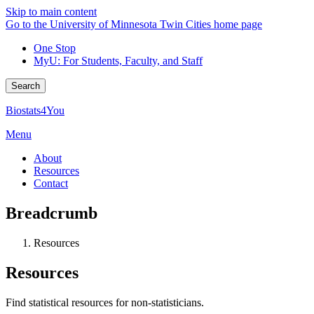
Skip to main content
Go to the University of Minnesota Twin Cities home page
One Stop
MyU
: For Students, Faculty, and Staff
Search
Biostats4You
Menu
About
Resources
Contact
Breadcrumb
Resources
Resources
Find statistical resources for non-statisticians.