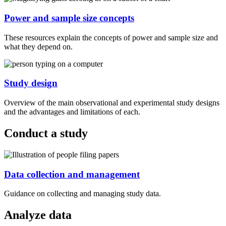
Power and sample size concepts
These resources explain the concepts of power and sample size and
what they depend on.
Study design
Overview of the main observational and experimental study designs
and the advantages and limitations of each.
Conduct a study
Data collection and management
Guidance on collecting and managing study data.
Analyze data