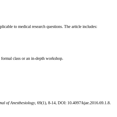
licable to medical research questions. The article includes:
 a formal class or an in-depth workshop.
al of Anesthesiology
, 69(1), 8-14, DOI: 10.4097/kjae.2016.69.1.8.