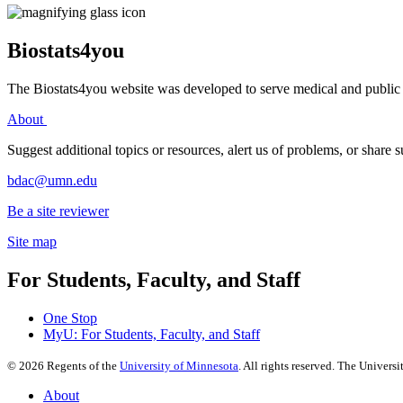
Biostats4you
The Biostats4you website was developed to serve medical and public h
About
Suggest additional topics or resources, alert us of problems, or share
bdac@umn.edu
Be a site reviewer
Site map
For Students, Faculty, and Staff
One Stop
MyU
: For Students, Faculty, and Staff
©
2026
Regents of the
University of Minnesota
. All rights reserved. The Univer
About