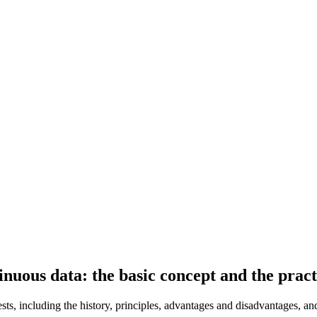
tinuous data: the basic concept and the pract
sts, including the history, principles, advantages and disadvantages, an