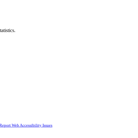
atistics.
Report Web Accessibility Issues