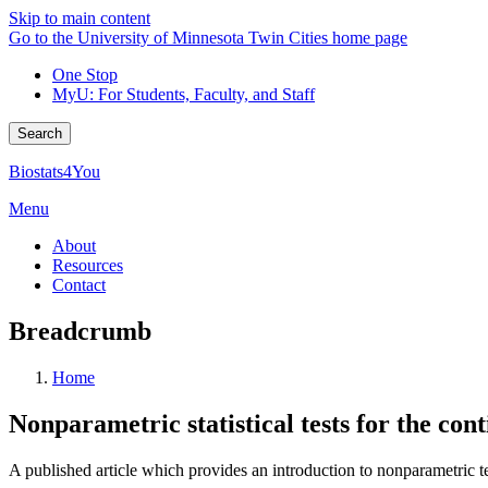
Skip to main content
Go to the University of Minnesota Twin Cities home page
One Stop
MyU
: For Students, Faculty, and Staff
Search
Biostats4You
Menu
About
Resources
Contact
Breadcrumb
Home
Nonparametric statistical tests for the con
A published article which provides an introduction to nonparametric te