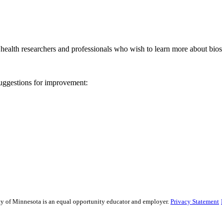
ealth researchers and professionals who wish to learn more about biost
 suggestions for improvement:
sity of Minnesota is an equal opportunity educator and employer.
Privacy Statement