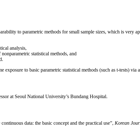
rability to parametric methods for small sample sizes, which is very app
tical analysis,
 nonparametric statistical methods, and
d.
e exposure to basic parametric statistical methods (such as t-tests) via
ssor at Seoul National University’s Bundang Hospital.
 continuous data: the basic concept and the practical use”,
Korean Journ