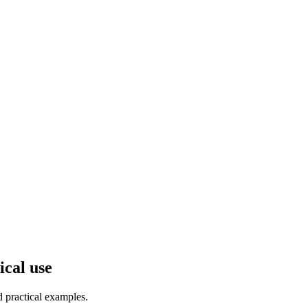
ical use
d practical examples.