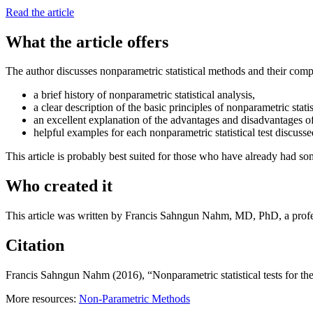
Read the article
What the article offers
The author discusses nonparametric statistical methods and their compa
a brief history of nonparametric statistical analysis,
a clear description of the basic principles of nonparametric statis
an excellent explanation of the advantages and disadvantages of
helpful examples for each nonparametric statistical test discusse
This article is probably best suited for those who have already had som
Who created it
This article was written by Francis Sahngun Nahm, MD, PhD, a profe
Citation
Francis Sahngun Nahm (2016), “Nonparametric statistical tests for the
More resources:
Non-Parametric Methods